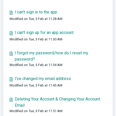
I can’t sign in to the app
Modified on Tue, 3 Feb at 11:28 AM
I can’t sign up for an app account
Modified on Tue, 3 Feb at 11:30 AM
I forgot my password/how do I reset my
password?
Modified on Tue, 3 Feb at 11:34 AM
I’ve changed my email address
Modified on Tue, 3 Feb at 11:45 AM
Deleting Your Account & Changing Your Account
Email
Modified on Tue, 3 Feb at 11:51 AM