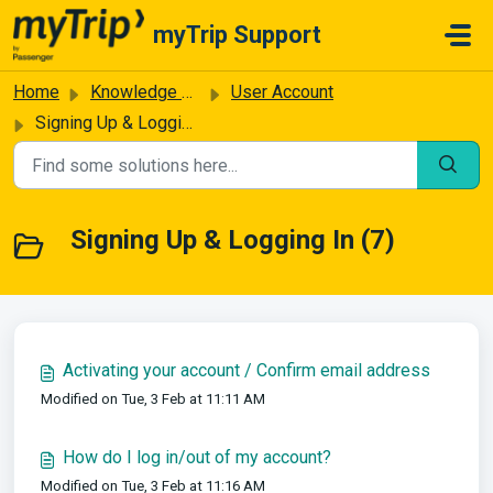
Skip to main content
myTrip Support
Home
Knowledge base
User Account
Signing Up & Logging In
Signing Up & Logging In (7)
Activating your account / Confirm email address
Modified on Tue, 3 Feb at 11:11 AM
How do I log in/out of my account?
Modified on Tue, 3 Feb at 11:16 AM