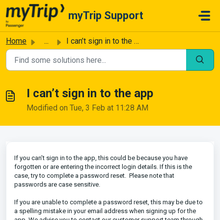
Skip to main content
myTrip Support
Home
...
I can’t sign in to the app
I can’t sign in to the app
Modified on Tue, 3 Feb at 11:28 AM
If you can’t sign in to the app, this could be because you have
forgotten or are entering the incorrect login details. If this is the
case, try to complete a password reset. Please note that
passwords are case sensitive.
If you are unable to complete a password reset, this may be due to
a spelling mistake in your email address when signing up for the
app. We advise you to contact our customer support team through