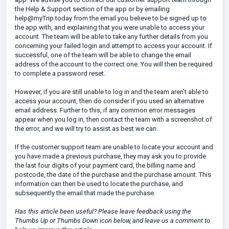
the Help & Support section of the app or by emailing
help@myTrip.today from the email you believe to be signed up to
the app with, and explaining that you were unable to access your
account. The team will be able to take any further details from you
concerning your failed login and attempt to access your account. If
successful, one of the team will be able to change the email
address of the account to the correct one. You will then be required
to complete a password reset.
However, if you are still unable to log in and the team aren’t able to
access your account, then do consider if you used an alternative
email address. Further to this, if any common error messages
appear when you log in, then contact the team with a screenshot of
the error, and we will try to assist as best we can.
If the customer support team are unable to locate your account and
you have made a previous purchase, they may ask you to provide
the last four digits of your payment card, the billing name and
postcode, the date of the purchase and the purchase amount. This
information can then be used to locate the purchase, and
subsequently the email that made the purchase.
Has this article been useful? Please leave feedback using the
Thumbs Up or Thumbs Down icon below, and leave us a comment to