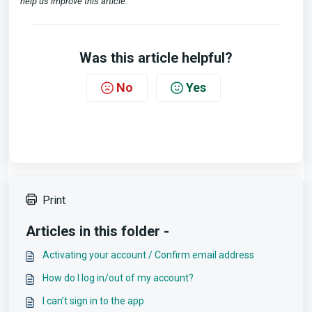
help us improve this article.
Was this article helpful?
No
Yes
Print
Articles in this folder -
Activating your account / Confirm email address
How do I log in/out of my account?
I can’t sign in to the app