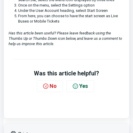
Once on the menu, select the Settings option
Under the User Account heading, select Start Screen
From here, you can choose to have the start screen as Live
Buses or Mobile Tickets
Has this article been useful? Please leave feedback using the
Thumbs Up or Thumbs Down icon below, and leave us a comment to
help us improve this article.
Was this article helpful?
No
Yes