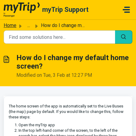
Skip to main content
myTrip Support
Home
...
How do I change my default home screen?
How do I change my default home
screen?
Modified on Tue, 3 Feb at 12:27 PM
The home screen of the app is automatically set to the Live Buses
(the map) page by default. If you would like to change this, follow
these steps:
Open the myTrip app
In the top left-hand corner of the screen, to the left of the
search bar, select the Menu icon displayed by three lines