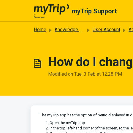
Skip to main content
myTrip Support
Home
Knowledge base
User Account
Ac
How do I chang
Modified on Tue, 3 Feb at 12:28 PM
The myTrip app has the option of being displayed in da
Open the myTrip app
In the top left-hand corner of the screen, to the l