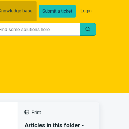
Knowledge base
Login
Submit a ticket
Print
Articles in this folder -