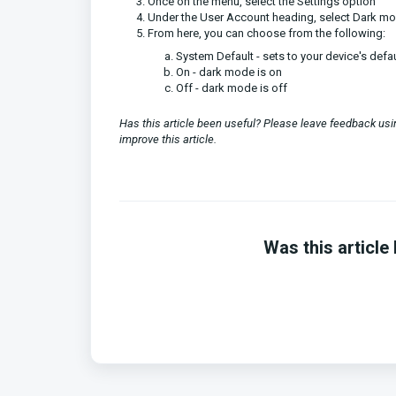
Once on the menu, select the Settings option
Under the User Account heading, select Dark m
From here, you can choose from the following:
System Default - sets to your device's defau
On - dark mode is on
Off - dark mode is off
Has this article been useful? Please leave feedback u
improve this article.
Was this article 