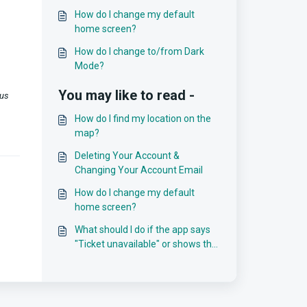
How do I change my default
home screen?
How do I change to/from Dark
Mode?
You may like to read -
 us
How do I find my location on the
map?
Deleting Your Account &
Changing Your Account Email
How do I change my default
home screen?
What should I do if the app says
"Ticket unavailable" or shows the
wrong countdown?