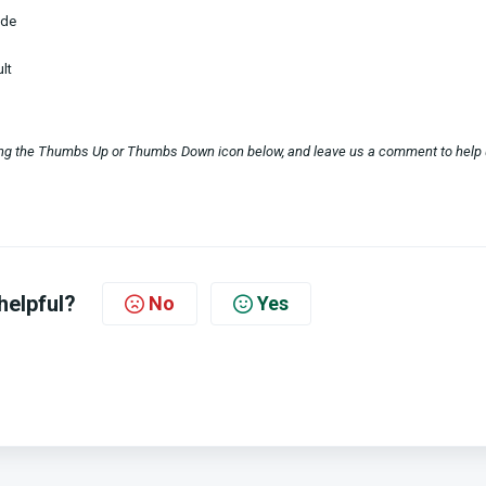
ode
lt
sing the Thumbs Up or Thumbs Down icon below, and leave us a comment to help
helpful?
No
Yes