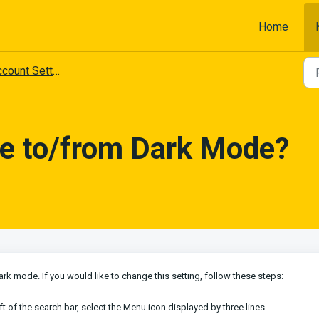
Home
count Settings
e to/from Dark Mode?
rk mode. If you would like to change this setting, follow these steps:
eft of the search bar, select the Menu icon displayed by three lines