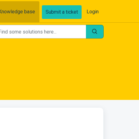
Knowledge base
Login
Submit a ticket