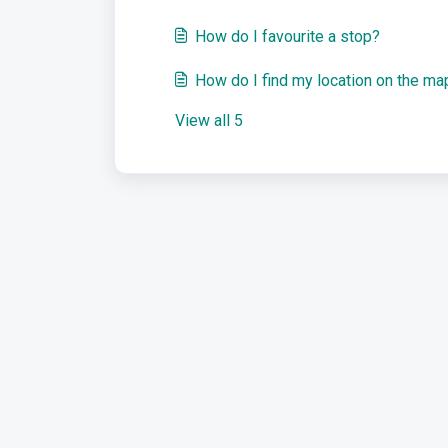
How do I favourite a stop?
How do I find my location on the ma
View all 5