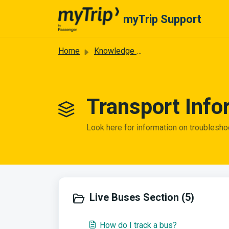
Skip to main content
myTrip Support
Home
Knowledge base
Transport Info
Look here for information on troublesho
Live Buses Section (5)
How do I track a bus?