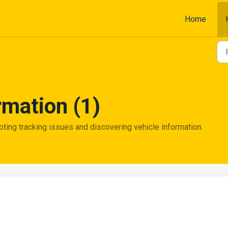
Home
rmation (1)
oting tracking issues and discovering vehicle information.